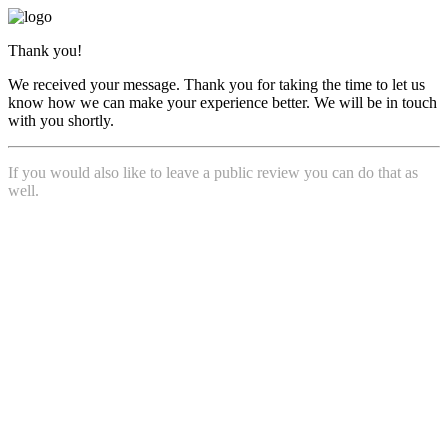
Skip
to
Thank you!
content
We received your message. Thank you for taking the time to let us
know how we can make your experience better. We will be in touch
with you shortly.
If you would also like to leave a public review you can do that as
well.