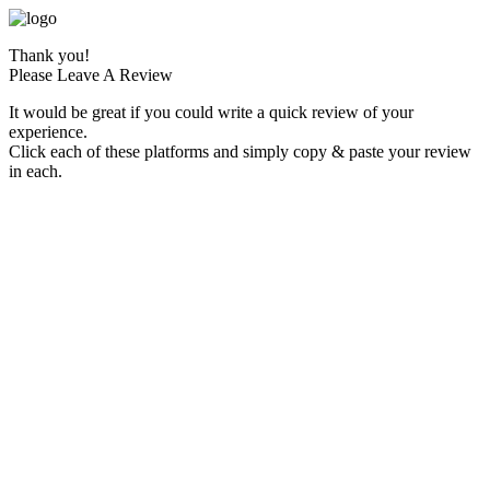
Skip
to
Thank you!
content
Please Leave A Review
It would be great if you could write a quick review of your
experience.
Click each of these platforms and simply copy & paste your review
in each.